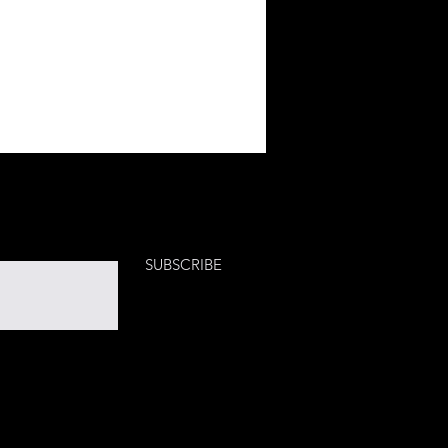
SUBSCRIBE