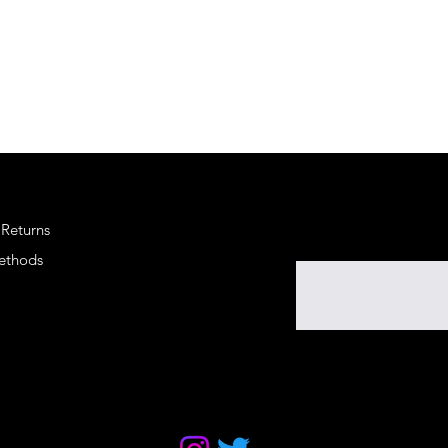
 Returns
Enter your email here
ethods