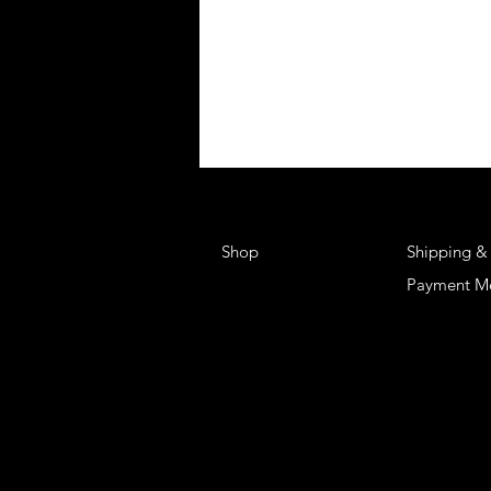
Shop
Shipping &
Payment M