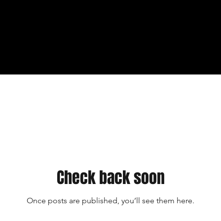
Check back soon
Once posts are published, you’ll see them here.