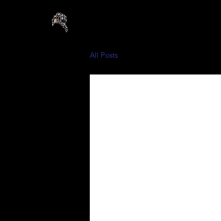
All Posts