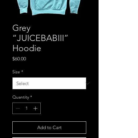
Grey
“JUICEBABIII”
Hoodie
Price
$60.00
Size
*
Quantity
*
Add to Cart